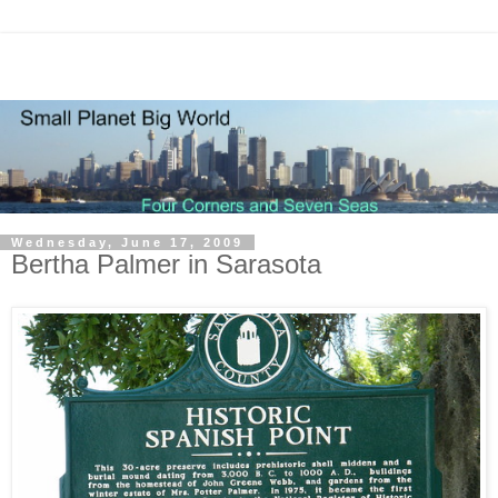
Wednesday, June 17, 2009
Bertha Palmer in Sarasota