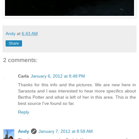
Andy
at
6:43 AM
Share
2 comments:
Carla
January 6, 2012 at 8:48 PM
Thanks for this info and the pictures. We are new here in
Sarasota and I was interested to hear more specifics about
Bertha Potter and what is left of her in this area. This is the
best source I've found so far.
Reply
Andy
January 7, 2012 at 8:58 AM