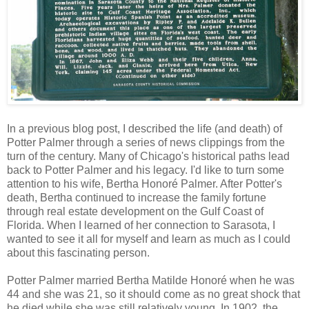
In a previous blog post, I described the life (and death) of
Potter Palmer through a series of news clippings from the
turn of the century. Many of Chicago's historical paths lead
back to Potter Palmer and his legacy. I'd like to turn some
attention to his wife, Bertha Honoré Palmer. After Potter's
death, Bertha continued to increase the family fortune
through real estate development on the Gulf Coast of
Florida. When I learned of her connection to Sarasota, I
wanted to see it all for myself and learn as much as I could
about this fascinating person.
Potter Palmer married Bertha Matilde Honoré when he was
44 and she was 21, so it should come as no great shock that
he died while she was still relatively young. In 1902, the