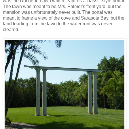
was the Duchene Lawn which features a classic style portal.
The lawn was meant to be Mrs. Palmer's front yard, but the
mansion was unfortunately never built. The portal was
meant to frame a view of the cove and Sarasota Bay, but the
land leading from the lawn to the waterfront was never
cleared.