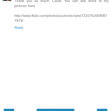
Thank you so much, Carla! You can see more of my
pictures here:
http://www.flickr.com/photos/zuctronic/sets/7215761659087
7979/
Reply