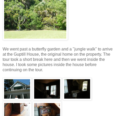
We went past a butterfly garden and a "jungle walk" to arrive
at the Guptill House, the original home on the property. The
tour took a short break here and then we went inside the
house. I took some pictures inside the house before
continuing on the tour.