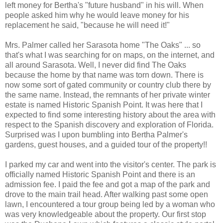
left money for Bertha's "future husband" in his will. When
people asked him why he would leave money for his
replacement he said, "because he will need it!"
Mrs. Palmer called her Sarasota home "The Oaks" ... so
that's what I was searching for on maps, on the internet, and
all around Sarasota. Well, I never did find The Oaks
because the home by that name was torn down. There is
now some sort of gated community or country club there by
the same name. Instead, the remnants of her private winter
estate is named Historic Spanish Point. It was here that I
expected to find some interesting history about the area with
respect to the Spanish discovery and exploration of Florida.
Surprised was I upon bumbling into Bertha Palmer's
gardens, guest houses, and a guided tour of the property!!
I parked my car and went into the visitor's center. The park is
officially named Historic Spanish Point and there is an
admission fee. I paid the fee and got a map of the park and
drove to the main trail head. After walking past some open
lawn, I encountered a tour group being led by a woman who
was very knowledgeable about the property. Our first stop