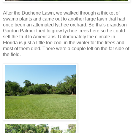
After the Duchene Lawn, we walked through a thicket of
swamp plants and came out to another large lawn that had
once been an attempted lychee orchard. Bertha's grandson
Gordon Palmer tried to grow lychee trees here so he could
sell the fruit to Americans. Unfortunately the climate in
Florida is just a little too cool in the winter for the trees and
most of them died. There were a couple left on the far side of
the field.