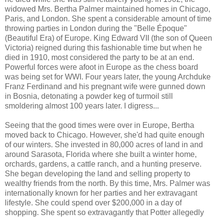
widowed Mrs. Bertha Palmer maintained homes in Chicago,
Paris, and London. She spent a considerable amount of time
throwing parties in London during the "Belle Époque"
(Beautiful Era) of Europe. King Edward VII (the son of Queen
Victoria) reigned during this fashionable time but when he
died in 1910, most considered the party to be at an end.
Powerful forces were afoot in Europe as the chess board
was being set for WWI. Four years later, the young Archduke
Franz Ferdinand and his pregnant wife were gunned down
in Bosnia, detonating a powder keg of turmoil still
smoldering almost 100 years later. I digress...
Seeing that the good times were over in Europe, Bertha
moved back to Chicago. However, she'd had quite enough
of our winters. She invested in 80,000 acres of land in and
around Sarasota, Florida where she built a winter home,
orchards, gardens, a cattle ranch, and a hunting preserve.
She began developing the land and selling property to
wealthy friends from the north. By this time, Mrs. Palmer was
internationally known for her parties and her extravagant
lifestyle. She could spend over $200,000 in a day of
shopping. She spent so extravagantly that Potter allegedly