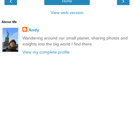
‹
›
Home
View web version
About Me
Andy
Wandering around our small planet, sharing photos and
insights into the big world I find there.
View my complete profile