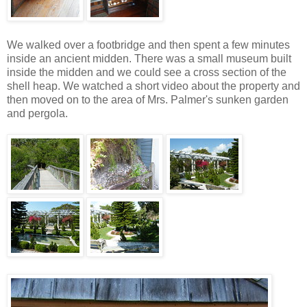
We walked over a footbridge and then spent a few minutes
inside an ancient midden. There was a small museum built
inside the midden and we could see a cross section of the
shell heap. We watched a short video about the property and
then moved on to the area of Mrs. Palmer's sunken garden
and pergola.