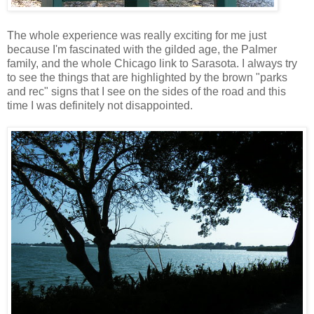
The whole experience was really exciting for me just
because I'm fascinated with the gilded age, the Palmer
family, and the whole Chicago link to Sarasota. I always try
to see the things that are highlighted by the brown "parks
and rec" signs that I see on the sides of the road and this
time I was definitely not disappointed.