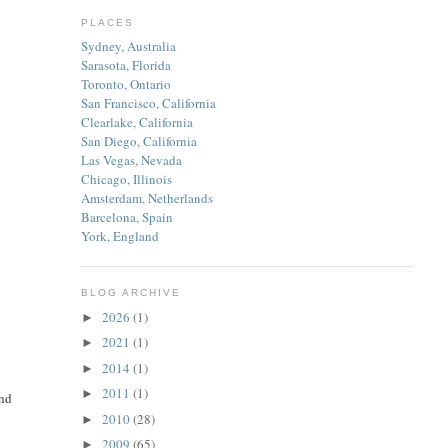
PLACES
Sydney, Australia
Sarasota, Florida
Toronto, Ontario
San Francisco, California
Clearlake, California
San Diego, California
Las Vegas, Nevada
Chicago, Illinois
Amsterdam, Netherlands
Barcelona, Spain
York, England
BLOG ARCHIVE
2026
(1)
►
2021
(1)
►
2014
(1)
►
2011
(1)
►
end
2010
(28)
►
2009
(65)
►