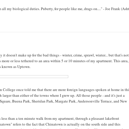
orm all my biological duties. Puberty, for people like me, drags on...." - Joe Frank (Ash
 doesn't make up for the bad things - winter, crime, sprawl, winter... but that's not
 more or less tethered to an area within 5 or 10 minutes of my apartment. This area, 
is known as Uptown.
n College once told me that there are more foreign languages spoken at home in thi
arger than either of the towns where I grew up. All those people - and it's just a
quare, Buena Park, Sheridan Park, Margate Park, Andersonville Terrace, and New
s less than a ten minute walk from my apartment, through a pleasant lakefront
own" refers to the fact that Chinatown is actually on the south side and this