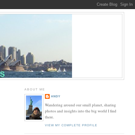
ABOUT ME
ANDY
Wandering around our small planet, sharing
photos and insights into the big world I find
there.
VIEW MY COMPLETE PROFILE