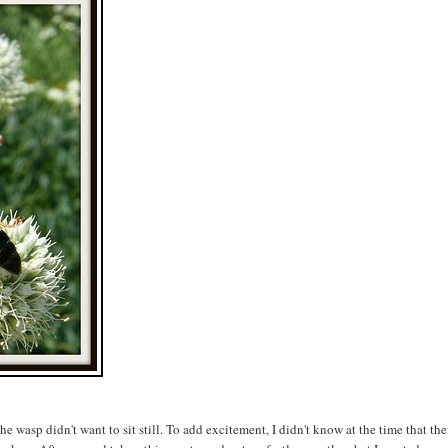
 the wasp didn't want to sit still. To add excitement, I didn't know at the time that the