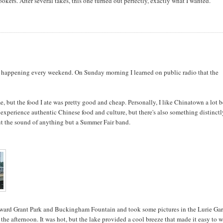
kers. After several takes, this one turned out perfectly, exactly what I wanted.
ig happening every weekend. On Sunday morning I learned on public radio that the
me, but the food I ate was pretty good and cheap. Personally, I like Chinatown a lot b
experience authentic Chinese food and culture, but there's also something distinct
 out the sound of anything but a Summer Fair band.
oward Grant Park and Buckingham Fountain and took some pictures in the Lurie Ga
n the afternoon. It was hot, but the lake provided a cool breeze that made it easy to 