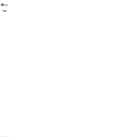
e they
n the