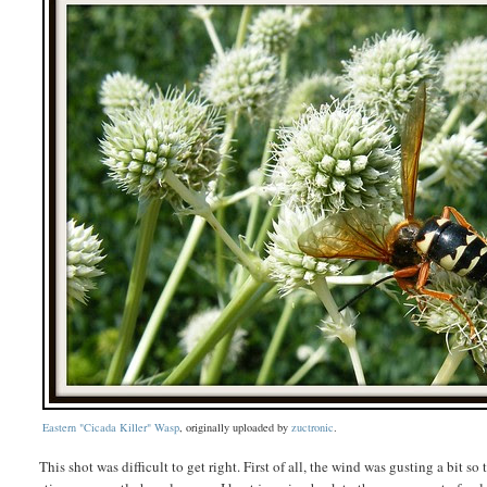
Eastern "Cicada Killer" Wasp
, originally uploaded by
zuctronic
.
This shot was difficult to get right. First of all, the wind was gusting a bit so