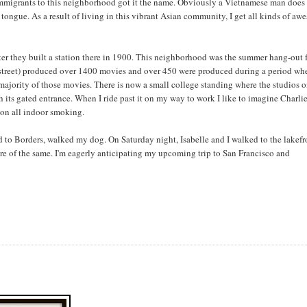
immigrants to this neighborhood got it the name. Obviously a Vietnamese man does 
ongue. As a result of living in this vibrant Asian community, I get all kinds of a
ter they built a station there in 1900. This neighborhood was the summer hang-out 
y street) produced over 1400 movies and over 450 were produced during a period wh
ajority of those movies. There is now a small college standing where the studios 
th its gated entrance. When I ride past it on my way to work I like to imagine Charli
 on all indoor smoking.
d to Borders, walked my dog. On Saturday night, Isabelle and I walked to the lakefr
 of the same. I'm eagerly anticipating my upcoming trip to San Francisco and