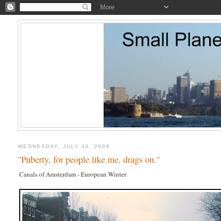
WEDNESDAY, JULY 30, 2008
"Puberty, for people like me, drags on."
Canals of Amsterdam - European Winter