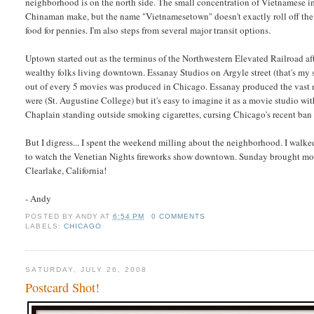
neighborhood is on the north side. The small concentration of Vietnamese 
Chinaman make, but the name "Vietnamesetown" doesn't exactly roll off the t
food for pennies. I'm also steps from several major transit options.
Uptown started out as the terminus of the Northwestern Elevated Railroad af
wealthy folks living downtown. Essanay Studios on Argyle street (that's m
out of every 5 movies was produced in Chicago. Essanay produced the vast m
were (St. Augustine College) but it's easy to imagine it as a movie studio wi
Chaplain standing outside smoking cigarettes, cursing Chicago's recent ban
But I digress... I spent the weekend milling about the neighborhood. I walke
to watch the Venetian Nights fireworks show downtown. Sunday brought more
Clearlake, California!
- Andy
POSTED BY
ANDY
AT
6:54 PM
0 COMMENTS
LABELS:
CHICAGO
SATURDAY, JULY 26, 2008
Postcard Shot!