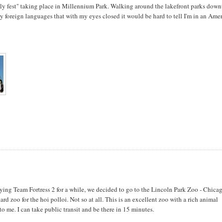
ly fest" taking place in Millennium Park. Walking around the lakefront parks dow
 foreign languages that with my eyes closed it would be hard to tell I'm in an Ame
ying Team Fortress 2 for a while, we decided to go to the Lincoln Park Zoo - Chicag
ndard zoo for the hoi polloi. Not so at all. This is an excellent zoo with a rich animal
 to me. I can take public transit and be there in 15 minutes.