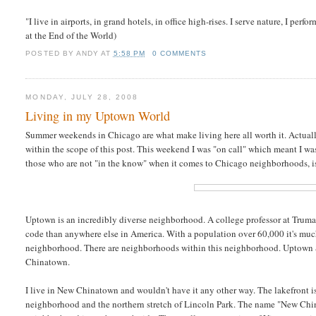
"I live in airports, in grand hotels, in office high-rises. I serve nature, I perf
at the End of the World)
POSTED BY
ANDY
AT
5:58 PM
0 COMMENTS
MONDAY, JULY 28, 2008
Living in my Uptown World
Summer weekends in Chicago are what make living here all worth it. Actually it
within the scope of this post. This weekend I was "on call" which meant I was
those who are not "in the know" when it comes to Chicago neighborhoods, 
Uptown is an incredibly diverse neighborhood. A college professor at Truma
code than anywhere else in America. With a population over 60,000 it's much l
neighborhood. There are neighborhoods within this neighborhood. Uptown S
Chinatown.
I live in New Chinatown and wouldn't have it any other way. The lakefront i
neighborhood and the northern stretch of Lincoln Park. The name "New Chinat