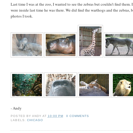
Last time I was at the zoo, I wanted to see the zebras but couldn't find them.
were inside last time he was there. We did find the warthogs and the zebras, b
photos I took.
- Andy
POSTED BY
ANDY
AT
10:00 PM
0 COMMENTS
LABELS:
CHICAGO