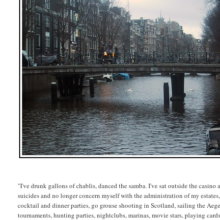
"I've drunk gallons of chablis, danced the samba. I've sat outside the casino
suicides and no longer concern myself with the administration of my estates, 
cocktail and dinner parties, go grouse shooting in Scotland, sailing the Aeg
tournaments, hunting parties, nightclubs, marinas, movie stars, playing cards,