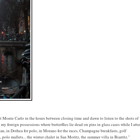
 at Monte Carlo in the hours between closing time and dawn to listen to the shots of
my foreign possessions where butterflies lie dead on pins in glass cases while I att
ean, in Dothea for polo, in Morano for the races, Champagne breakfasts, golf
 polo mallets... the winter chalet in San Moritz, the summer villa in Biarritz."