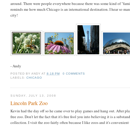
around. There were people everywhere because there was some kind of "fami
reminds me how much Chicago is an international destination. I hear so many
city!
- Andy
POSTED BY
ANDY
AT
8:18 PM
0 COMMENTS
LABELS:
CHICAGO
SUNDAY, JULY 13, 2008
Lincoln Park Zoo
Kevin had the day off so he came over to play games and hang out. After pla
free zoo. Don't let the fact that it's free fool you into believing it is a substa
collection. I visit the zoo fairly often because I like zoos and it's convenient