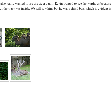
 I also really wanted to see the tiger again. Kevin wanted to see the warthogs becaus
ut the tiger was inside. We still saw him, but he was behind bars, which is evident i