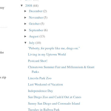
2008
(44)
▼
tray
December
(2)
►
November
(5)
►
October
(5)
►
September
(6)
►
August
(13)
►
July
(10)
▼
"Puberty, for people like me, drags on."
for
Living in my Uptown World
Postcard Shot!
Chinatown Summer Fair and Millennium & Grant
Parks
s zip
Lincoln Park Zoo
Last Weekend of Vacation
Independence Day
San Diego Zoo and Cash'd Out at Canes
Sunny San Diego and Coronado Island
Tuesday in Balboa Park