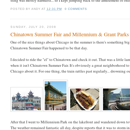
sting was mostly harmless... so I kept jumping back to the amusement of onloo
POSTED BY
ANDY
AT
12:31 PM
0 COMMENTS
SUNDAY, JULY 20, 2008
Chinatown Summer Fair and Millennium & Grant Parks
One of the nice things about Chicago in the summer is there's something b
Chinatown Summer Fair happened to be that day.
I decided to ride the "el" to Chinatown and check it out. That was a little la
when it isn't Chinatown Summer Fair. It's obviously a great neighborhood to 
Chicago about it. For one thing, the train rattles past regularly... drowning
After that I went to Millennium Park on the lakefront and wandered down t
The weather remained fantastic all day, despite reports that it was to storm i