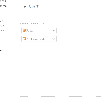
not a
wesome
June
(3)
►
for
SUBSCRIBE TO
en 4
once
Posts
e
All Comments
ont