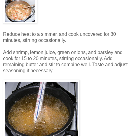
Reduce heat to a simmer, and cook uncovered for 30
minutes, stirring occasionally.
Add shrimp, lemon juice, green onions, and parsley and
cook for 15 to 20 minutes, stirring occasionally. Add
remaining butter and stir to combine well. Taste and adjust
seasoning if necessary.