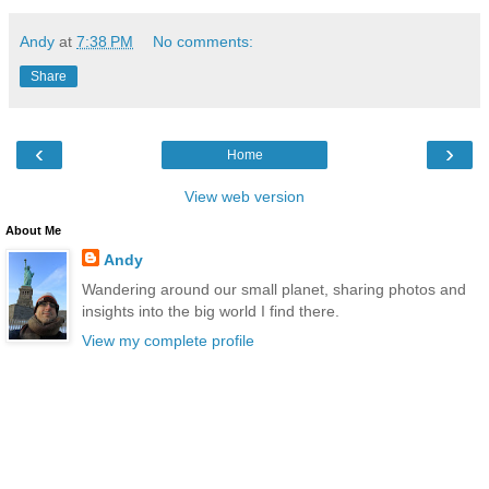
Andy
at
7:38 PM
No comments:
Share
‹
›
Home
View web version
About Me
Andy
Wandering around our small planet, sharing photos and
insights into the big world I find there.
View my complete profile