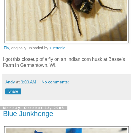
Fly
, originally uploaded by
zuctronic
.
I got this closeup of a fly on an indian corn husk at Basse's
Farm in Germantown, WI.
Andy
at
9:00 AM
No comments:
Share
Monday, October 13, 2008
Blue Junkhenge