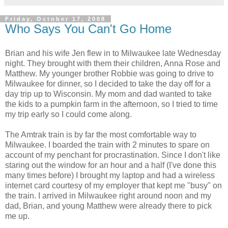
Friday, October 17, 2008
Who Says You Can't Go Home
Brian and his wife Jen flew in to Milwaukee late Wednesday
night. They brought with them their children, Anna Rose and
Matthew. My younger brother Robbie was going to drive to
Milwaukee for dinner, so I decided to take the day off for a
day trip up to Wisconsin. My mom and dad wanted to take
the kids to a pumpkin farm in the afternoon, so I tried to time
my trip early so I could come along.
The Amtrak train is by far the most comfortable way to
Milwaukee. I boarded the train with 2 minutes to spare on
account of my penchant for procrastination. Since I don't like
staring out the window for an hour and a half (I've done this
many times before) I brought my laptop and had a wireless
internet card courtesy of my employer that kept me "busy" on
the train. I arrived in Milwaukee right around noon and my
dad, Brian, and young Matthew were already there to pick
me up.