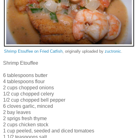
Shrimp Etouffee on Fried Catfish
, originally uploaded by
zuctronic
.
Shrimp Etouffee
6 tablespoons butter
4 tablespoons flour
2 cups chopped onions
1/2 cup chopped celery
1/2 cup chopped bell pepper
6 cloves garlic, minced
2 bay leaves
2 sprigs fresh thyme
2 cups chicken stock
1 cup peeled, seeded and diced tomatoes
1 1/2 teaspoons salt