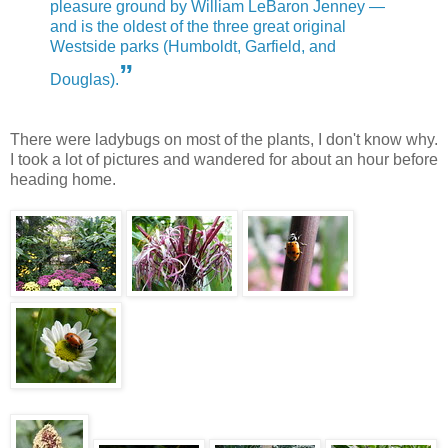
pleasure ground by William LeBaron Jenney —
and is the oldest of the three great original
Westside parks (Humboldt, Garfield, and
”
Douglas).
There were ladybugs on most of the plants, I don't know why.
I took a lot of pictures and wandered for about an hour before
heading home.