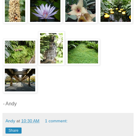
- Andy
Andy
at
10:30 AM
1 comment:
Share