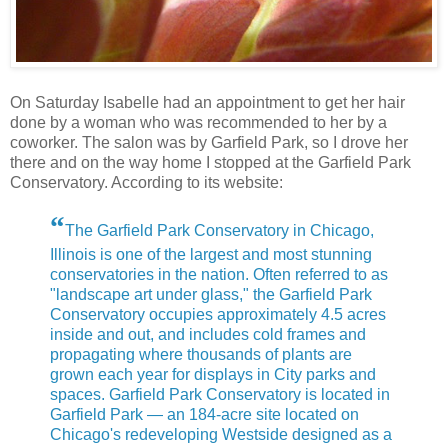
On Saturday Isabelle had an appointment to get her hair
done by a woman who was recommended to her by a
coworker. The salon was by Garfield Park, so I drove her
there and on the way home I stopped at the Garfield Park
Conservatory. According to its website:
“
The Garfield Park Conservatory in Chicago,
Illinois is one of the largest and most stunning
conservatories in the nation. Often referred to as
"landscape art under glass," the Garfield Park
Conservatory occupies approximately 4.5 acres
inside and out, and includes cold frames and
propagating where thousands of plants are
grown each year for displays in City parks and
spaces. Garfield Park Conservatory is located in
Garfield Park — an 184-acre site located on
Chicago's redeveloping Westside designed as a