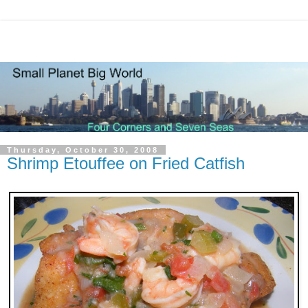
Thursday, October 30, 2008
Shrimp Etouffee on Fried Catfish