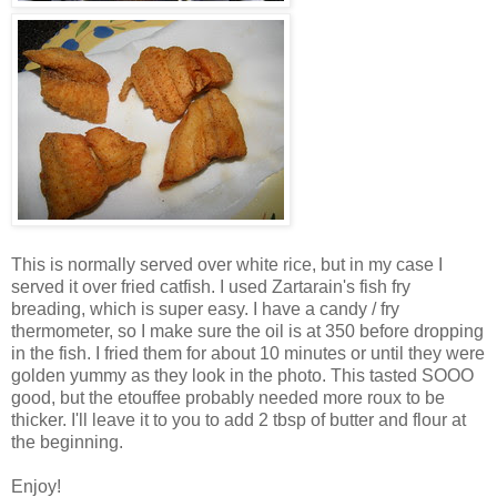
This is normally served over white rice, but in my case I
served it over fried catfish. I used Zartarain's fish fry
breading, which is super easy. I have a candy / fry
thermometer, so I make sure the oil is at 350 before dropping
in the fish. I fried them for about 10 minutes or until they were
golden yummy as they look in the photo. This tasted SOOO
good, but the etouffee probably needed more roux to be
thicker. I'll leave it to you to add 2 tbsp of butter and flour at
the beginning.
Enjoy!