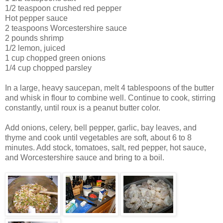
1/2 teaspoon crushed red pepper
Hot pepper sauce
2 teaspoons Worcestershire sauce
2 pounds shrimp
1/2 lemon, juiced
1 cup chopped green onions
1/4 cup chopped parsley
In a large, heavy saucepan, melt 4 tablespoons of the butter
and whisk in flour to combine well. Continue to cook, stirring
constantly, until roux is a peanut butter color.
Add onions, celery, bell pepper, garlic, bay leaves, and
thyme and cook until vegetables are soft, about 6 to 8
minutes. Add stock, tomatoes, salt, red pepper, hot sauce,
and Worcestershire sauce and bring to a boil.