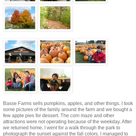
Basse Farms sells pumpkins, apples, and other things. I took
some pictures of the family around the farm and we bought a
few apple pies for dessert. The corn maze and other
attractions were not operating because of the weekday. After
we returned home, I went for a walk through the park to
photograph the sunset against the fall colors. I managed to