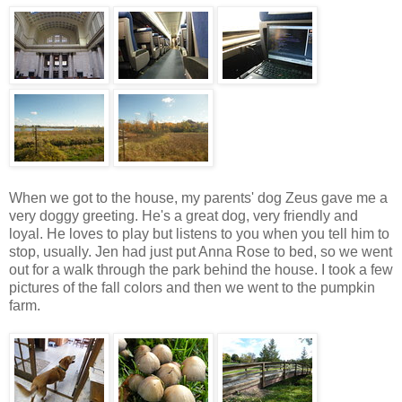
When we got to the house, my parents' dog Zeus gave me a
very doggy greeting. He's a great dog, very friendly and
loyal. He loves to play but listens to you when you tell him to
stop, usually. Jen had just put Anna Rose to bed, so we went
out for a walk through the park behind the house. I took a few
pictures of the fall colors and then we went to the pumpkin
farm.