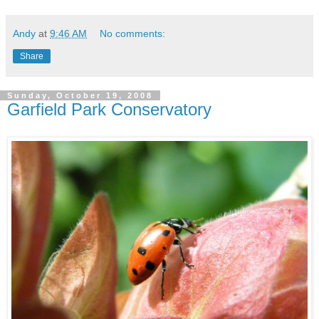
Andy
at
9:46 AM
No comments:
Share
Sunday, October 19, 2008
Garfield Park Conservatory