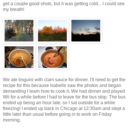
get a couple good shots, but it was getting cold... I could see
my breath!
We ate linguini with clam sauce for dinner. I'll need to get the
recipe for this because Isabelle saw the photos and began
demanding I learn how to cook it. We had dinner and played
Wii for a while before I had to leave for the bus stop. The bus
ended up being an hour late, so I sat outside for a while
freezing! I ended up back in Chicago at 12:30am and slept a
little later than usual before going in to work on Friday
morning.