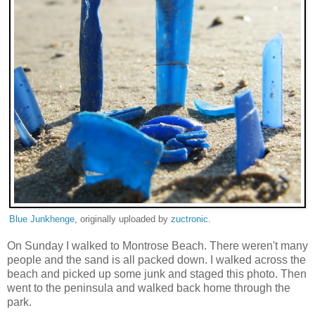
Blue Junkhenge
, originally uploaded by
zuctronic
.
On Sunday I walked to Montrose Beach. There weren't many
people and the sand is all packed down. I walked across the
beach and picked up some junk and staged this photo. Then
went to the peninsula and walked back home through the
park.