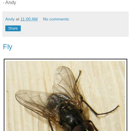
- Andy
Andy
at
11:00 AM
No comments:
Share
Fly