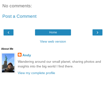
No comments:
Post a Comment
‹
›
Home
View web version
About Me
Andy
Wandering around our small planet, sharing photos and
insights into the big world I find there.
View my complete profile