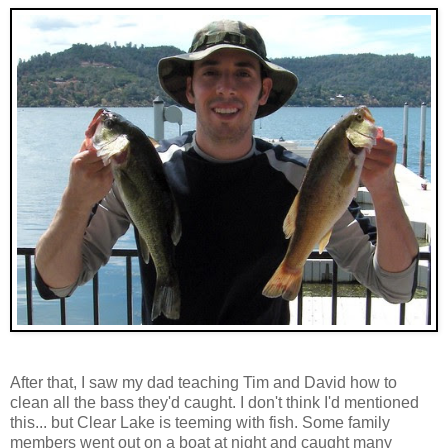
After that, I saw my dad teaching Tim and David how to
clean all the bass they'd caught. I don't think I'd mentioned
this... but Clear Lake is teeming with fish. Some family
members went out on a boat at night and caught many