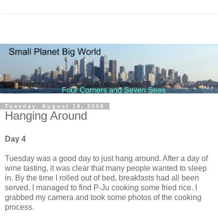
Tuesday, August 19, 2008
Hanging Around
Day 4
Tuesday was a good day to just hang around. After a day of
wine tasting, it was clear that many people wanted to sleep
in. By the time I rolled out of bed, breakfasts had all been
served. I managed to find P-Ju cooking some fried rice. I
grabbed my camera and took some photos of the cooking
process.