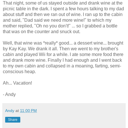
That night, some of us stayed outside and drank wine at the
picnic table in the dark. I spent a few hours talking to my dad
about stuff and then we ran out of wine. I ran up to the cabin
and said, "Dad said we need more wine!" to which my
mother replied, "Oh no you don't!" ... so I grabbed a bottle
that was on the counter and snuck out.
Well, that wine was *really* good... a dessert wine... brought
by Kay Kay. We drank it all. Then we went to my brother's
cabin and played Wii for a while. I ate some more food there
and drank more wine. Finally I had enough and I went back
to my own cabin and collapsed in a moaning, farting, semi-
conscious heap.
Ah... Vacation!
- Andy
Andy
at
11:00 PM
Share