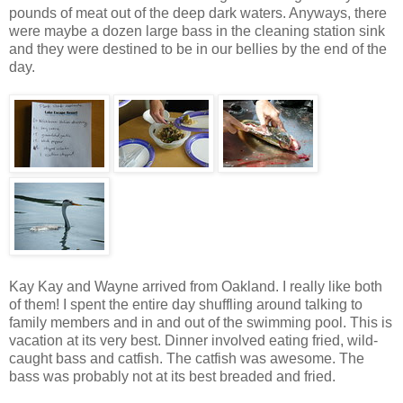
pounds of meat out of the deep dark waters. Anyways, there
were maybe a dozen large bass in the cleaning station sink
and they were destined to be in our bellies by the end of the
day.
Kay Kay and Wayne arrived from Oakland. I really like both
of them! I spent the entire day shuffling around talking to
family members and in and out of the swimming pool. This is
vacation at its very best. Dinner involved eating fried, wild-
caught bass and catfish. The catfish was awesome. The
bass was probably not at its best breaded and fried.