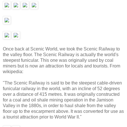
Once back at Scenic World, we took the Scenic Railway to
the valley floor. The Scenic Railway is actually the world's
steepest funicular. This one was originally used by coal
miners but is now an attraction for locals and tourists. From
wikipedia:
"The Scenic Railway is said to be the steepest cable-driven
funicular railway in the world, with an incline of 52 degrees
over a distance of 415 metres. It was originally constructed
for a coal and oil shale mining operation in the Jamison
Valley in the 1880s, in order to haul shale from the valley
floor up to the escarpment above. It was converted for use as
a tourist attraction prior to World War II."