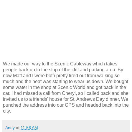
We made our way to the Scenic Cableway which takes
people back up to the stop of the cliff and parking area. By
now Matt and I were both pretty tired out from walking so
much and the heat was starting to wear us down. We bought
some water in the shop at Scenic World and got back in the
car. I had missed a call from Cheryl, so I called back and she
invited us to a friends' house for St. Andrews Day dinner. We
punched the address into our GPS and headed back into the
city.
Andy
at
11:56 AM