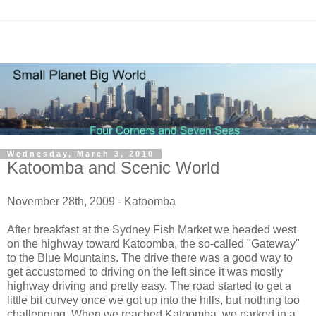
Wednesday, March 3, 2010
Katoomba and Scenic World
November 28th, 2009 - Katoomba
After breakfast at the Sydney Fish Market we headed west
on the highway toward Katoomba, the so-called "Gateway"
to the Blue Mountains. The drive there was a good way to
get accustomed to driving on the left since it was mostly
highway driving and pretty easy. The road started to get a
little bit curvey once we got up into the hills, but nothing too
challenging. When we reached Katoomba, we parked in a