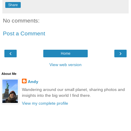
Share
No comments:
Post a Comment
‹
›
Home
View web version
About Me
Andy
Wandering around our small planet, sharing photos and
insights into the big world I find there.
View my complete profile