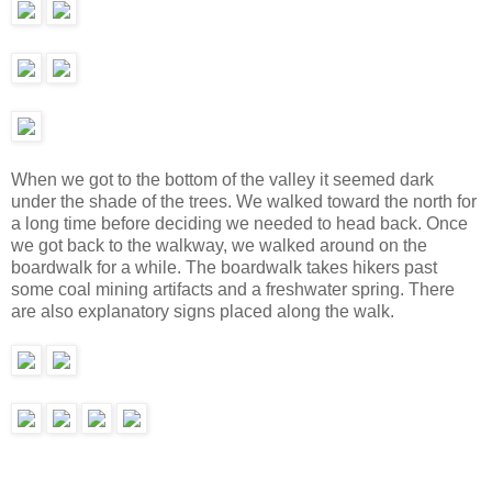
When we got to the bottom of the valley it seemed dark
under the shade of the trees. We walked toward the north for
a long time before deciding we needed to head back. Once
we got back to the walkway, we walked around on the
boardwalk for a while. The boardwalk takes hikers past
some coal mining artifacts and a freshwater spring. There
are also explanatory signs placed along the walk.