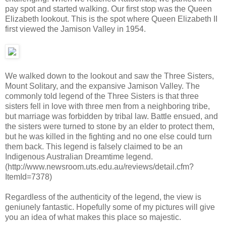
pay spot and started walking. Our first stop was the Queen
Elizabeth lookout. This is the spot where Queen Elizabeth II
first viewed the Jamison Valley in 1954.
We walked down to the lookout and saw the Three Sisters,
Mount Solitary, and the expansive Jamison Valley. The
commonly told legend of the Three Sisters is that three
sisters fell in love with three men from a neighboring tribe,
but marriage was forbidden by tribal law. Battle ensued, and
the sisters were turned to stone by an elder to protect them,
but he was killed in the fighting and no one else could turn
them back. This legend is falsely claimed to be an
Indigenous Australian Dreamtime legend.
(http://www.newsroom.uts.edu.au/reviews/detail.cfm?
ItemId=7378)
Regardless of the authenticity of the legend, the view is
geniunely fantastic. Hopefully some of my pictures will give
you an idea of what makes this place so majestic.