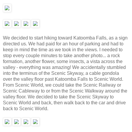
We decided to start hiking toward Katoomba Falls, as a sign
directed us. We had paid for an hour of parking and had to
keep in mind the time as we took in the views. I needed to
stop every couple minutes to take another photo... a rock
formation, another flower, some insects, a vista across the
valley - everything was amazing! We accidentally stumbled
into the terminus of the Scenic Skyway, a cable gondola
over the valley floor past Katoomba Falls to Scenic World.
From Scenic World, we could take the Scenic Railway or
Scenic Cableway to or from the Scenic Walkway around the
valley floor. We decided to take the Scenic Skyway to
Scenic World and back, then walk back to the car and drive
back to Scenic World.