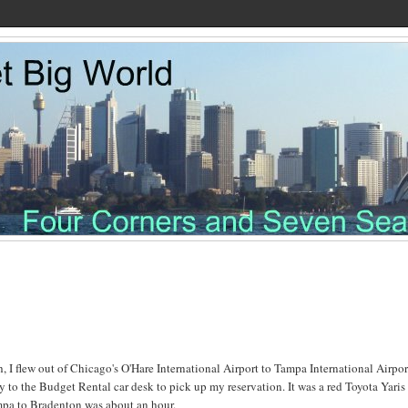
, I flew out of Chicago's O'Hare International Airport to Tampa International Airpor
 to the Budget Rental car desk to pick up my reservation. It was a red Toyota Yaris
ampa to Bradenton was about an hour.