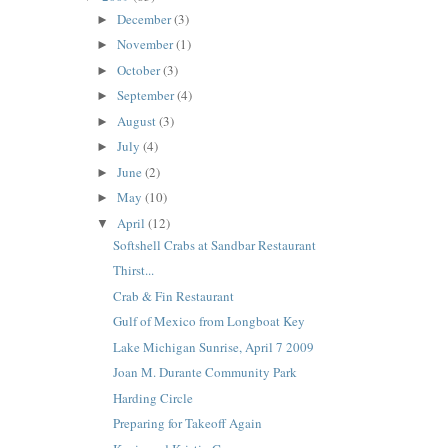
December
(3)
►
November
(1)
►
October
(3)
►
September
(4)
►
August
(3)
►
July
(4)
►
June
(2)
►
May
(10)
►
April
(12)
▼
Softshell Crabs at Sandbar Restaurant
Thirst...
Crab & Fin Restaurant
Gulf of Mexico from Longboat Key
Lake Michigan Sunrise, April 7 2009
Joan M. Durante Community Park
Harding Circle
Preparing for Takeoff Again