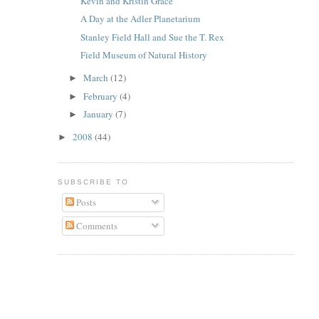
Kevin and Kristin Grace
A Day at the Adler Planetarium
Stanley Field Hall and Sue the T. Rex
Field Museum of Natural History
March
(12)
►
February
(4)
►
January
(7)
►
2008
(44)
►
SUBSCRIBE TO
Posts
Comments