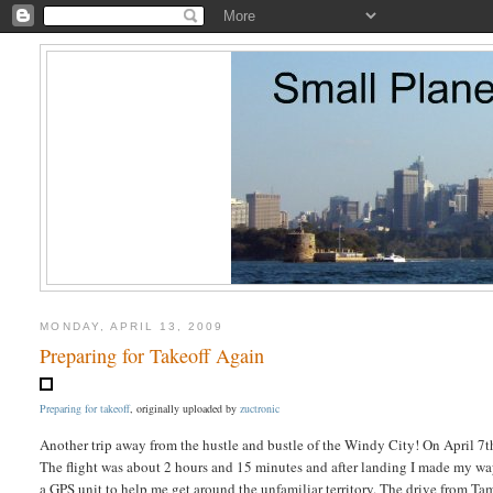
MONDAY, APRIL 13, 2009
Preparing for Takeoff Again
Preparing for takeoff
, originally uploaded by
zuctronic
Another trip away from the hustle and bustle of the Windy City! On April 7th
The flight was about 2 hours and 15 minutes and after landing I made my way
a GPS unit to help me get around the unfamiliar territory. The drive from T