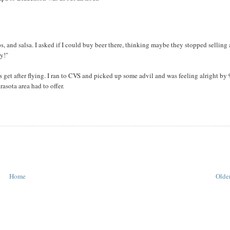
, and salsa. I asked if I could buy beer there, thinking maybe they stopped selling 
ey!"
get after flying. I ran to CVS and picked up some advil and was feeling alright by
asota area had to offer.
Home
Older