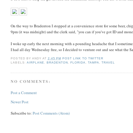
On the way to Bradenton I stopped at a convenience store for some beer, chips
9pm (it was midnight) and the clerk said, "you can if you've got ID and mon
I woke up early the next morning with a pounding headache that I sometimes 
I had all day Wednesday free, so I decided to venture out and see what the Sar
POSTED BY
ANDY
AT
2:45 PM
POST LINK TO TWITTER
LABELS:
AIRPLANE
,
BRADENTON
,
FLORIDA
,
TAMPA
,
TRAVEL
NO COMMENTS:
Post a Comment
Newer Post
Subscribe to:
Post Comments (Atom)