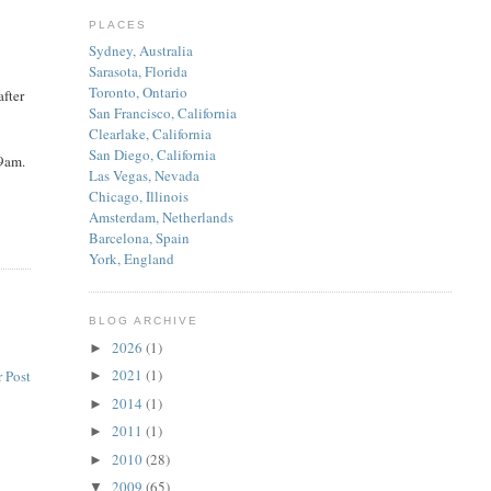
PLACES
Sydney, Australia
Sarasota, Florida
Toronto, Ontario
after
San Francisco, California
Clearlake, California
San Diego, California
 9am.
Las Vegas, Nevada
Chicago, Illinois
Amsterdam, Netherlands
Barcelona, Spain
York, England
BLOG ARCHIVE
2026
(1)
►
2021
(1)
 Post
►
2014
(1)
►
2011
(1)
►
2010
(28)
►
2009
(65)
▼