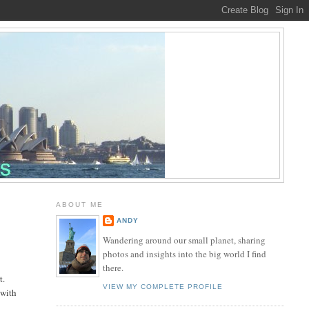
ABOUT ME
ANDY
Wandering around our small planet, sharing
photos and insights into the big world I find
there.
t.
VIEW MY COMPLETE PROFILE
 with