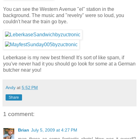
You can see the Western Avenue "el" station in the
background. The music and "revelry" were so loud, you
couldn't hear the train go bye.
Leberkase is my new best friend! It's sort of like spam, if
you've never had it you should go look for some at a German
butcher near you!
Andy
at
5:52 PM
Share
1 comment:
Brian
July 5, 2009 at 4:27 PM
man..those ae some fantastic shots! How was it overall?