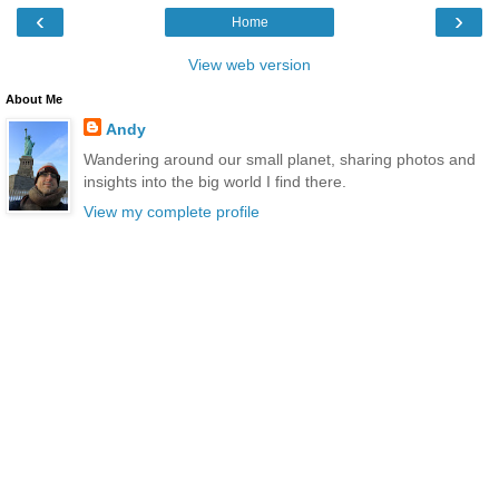
‹
›
Home
View web version
About Me
Andy
Wandering around our small planet, sharing photos and
insights into the big world I find there.
View my complete profile