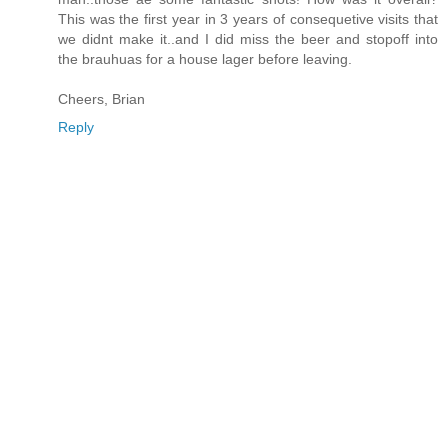
This was the first year in 3 years of consequetive visits that
we didnt make it..and I did miss the beer and stopoff into
the brauhuas for a house lager before leaving.
Cheers, Brian
Reply