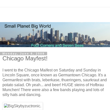
Monday, June 8, 2009
Chicago Mayfest!
I went to the Chicago Maifest on Saturday and Sunday in
Lincoln Square, once known as Germantown Chicago. It's a
Germanfest with brats, leberkase, thueringers, saurkraut and
potato salad. Oh yeah... and beer! HUGE steins of Hofbrau
Munchen! There were also a few bands playing and lots of
silly hats and dancing.