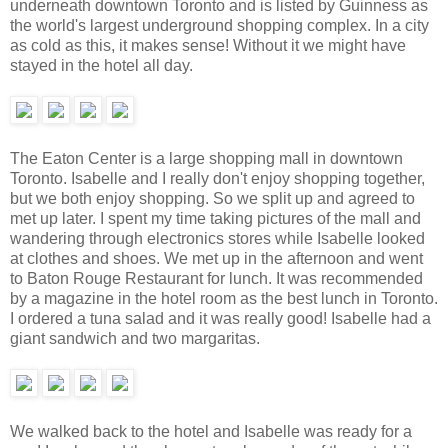
underneath downtown Toronto and is listed by Guinness as
the world's largest underground shopping complex. In a city
as cold as this, it makes sense! Without it we might have
stayed in the hotel all day.
The Eaton Center is a large shopping mall in downtown
Toronto. Isabelle and I really don't enjoy shopping together,
but we both enjoy shopping. So we split up and agreed to
met up later. I spent my time taking pictures of the mall and
wandering through electronics stores while Isabelle looked
at clothes and shoes. We met up in the afternoon and went
to Baton Rouge Restaurant for lunch. It was recommended
by a magazine in the hotel room as the best lunch in Toronto.
I ordered a tuna salad and it was really good! Isabelle had a
giant sandwich and two margaritas.
We walked back to the hotel and Isabelle was ready for a