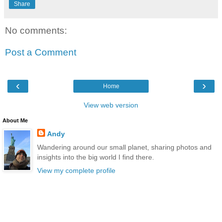
Share
No comments:
Post a Comment
‹
›
Home
View web version
About Me
Andy
Wandering around our small planet, sharing photos and
insights into the big world I find there.
View my complete profile