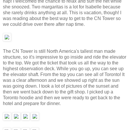
nap! I welcomed the chance to relax and surf the net while
she snoozed. Two margaritas is a lot for Isabelle because
she rarely drinks anything at all. This is vacation, though! I
was reading about the best way to get to the CN Tower so
we could drive over there after nap time.
The CN Tower is still North America's tallest man made
structure, so it's impressive to go inside and ride the elevator
to the top. We got the ticket that took us all the way to the
highest observation deck. While you go up, you can see up
the elevator shaft. From the top you can see all of Toronto! It
was a clear afternoon and we showed up right as the sun
was going down. I took a lot of pictures of the sunset and
then we went back down to the gift shop. I picked up a
Toronto hoodie and then we were ready to get back to the
hotel and prepare for dinner.