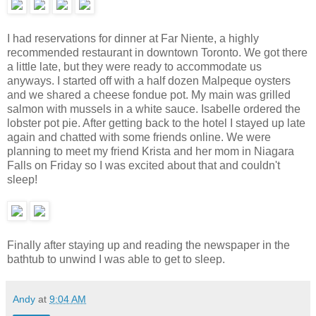
I had reservations for dinner at Far Niente, a highly
recommended restaurant in downtown Toronto. We got there
a little late, but they were ready to accommodate us
anyways. I started off with a half dozen Malpeque oysters
and we shared a cheese fondue pot. My main was grilled
salmon with mussels in a white sauce. Isabelle ordered the
lobster pot pie. After getting back to the hotel I stayed up late
again and chatted with some friends online. We were
planning to meet my friend Krista and her mom in Niagara
Falls on Friday so I was excited about that and couldn't
sleep!
Finally after staying up and reading the newspaper in the
bathtub to unwind I was able to get to sleep.
Andy
at
9:04 AM