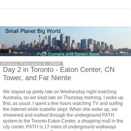
Friday, February 6, 2009
Day 2 in Toronto - Eaton Center, CN
Tower, and Far Niente
We stayed up pretty late on Wednesday night watching
Australia, so we slept late on Thursday morning. I woke up
first, as usual. I spent a few hours watching TV and surfing
the internet while Isabelle slept. When she woke up, we
showered and walked through the underground PATH
system to the Toronto Eaton Center, a shopping mall in the
city center. PATH is 17 miles of underground walkways